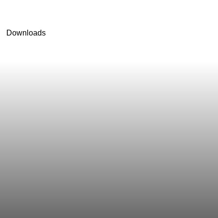
Downloads