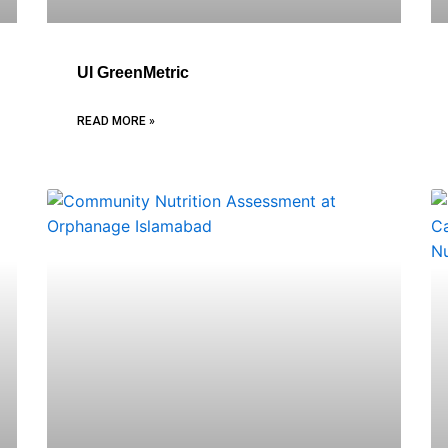
UI GreenMetric
READ MORE »