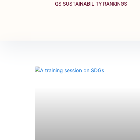
QS SUSTAINABILITY RANKINGS