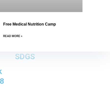
Free Medical Nutrition Camp
READ MORE »
SDGS
k
8