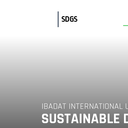
Skip
to
content
SDGS
IBADAT INTERNATIONAL 
SUSTAINABLE 