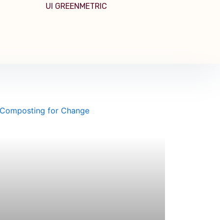
UI GREENMETRIC