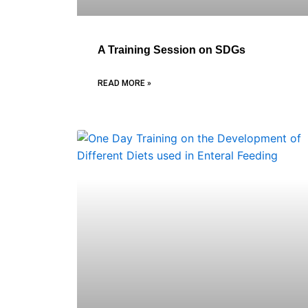
A Training Session on SDGs
READ MORE »