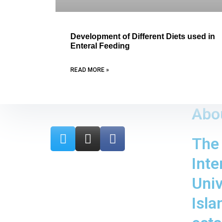
Development of Different Diets used in
Enteral Feeding
READ MORE »
Abo
T
I
F
The
w
n
a
i
s
c
Inte
t
t
e
t
a
b
Univ
e
g
o
Isl
r
r
o
a
k