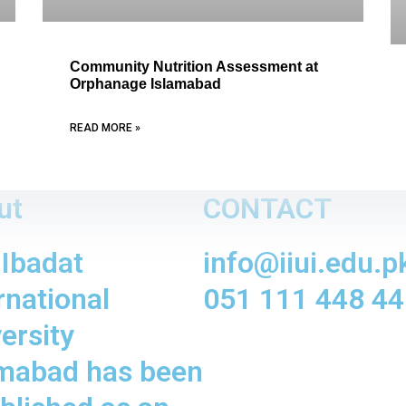
Community Nutrition Assessment at
Orphanage Islamabad
READ MORE »
ut
CONTACT
 Ibadat
info@iiui.edu.p
rnational
051 111 448 44
ersity
amabad has been