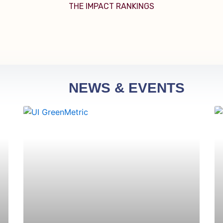
THE IMPACT RANKINGS
NEWS & EVENTS