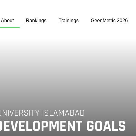
About
Rankings
Trainings
GeenMetric 2026
UNIVERSITY ISLAMABAD
DEVELOPMENT GOALS