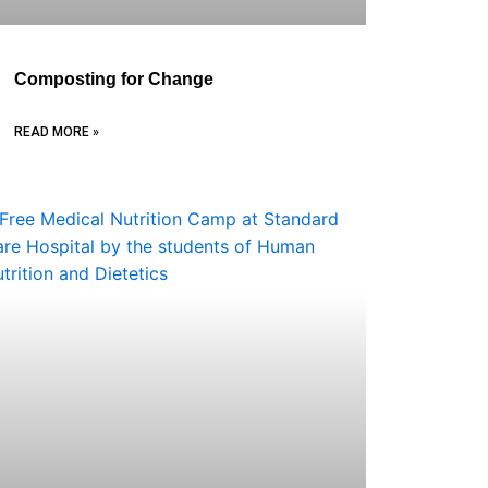
Composting for Change
READ MORE »