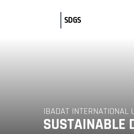
Skip
to
content
SDGS
IBADAT INTERNATIONAL 
SUSTAINABLE 