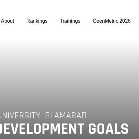
About
Rankings
Trainings
GeenMetric 2026
UNIVERSITY ISLAMABAD
DEVELOPMENT GOALS