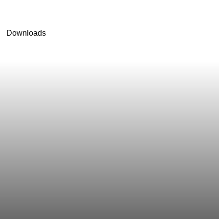
Downloads